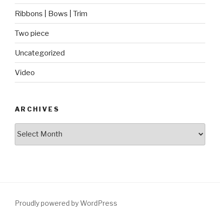
Ribbons | Bows | Trim
Two piece
Uncategorized
Video
ARCHIVES
Archives
Proudly powered by WordPress