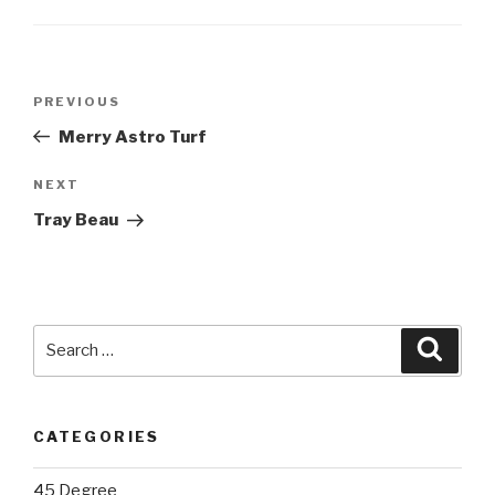
Post
Previous
PREVIOUS
navigation
Post
Merry Astro Turf
Next
NEXT
Post
Tray Beau
Search
Searc
for:
CATEGORIES
45 Degree