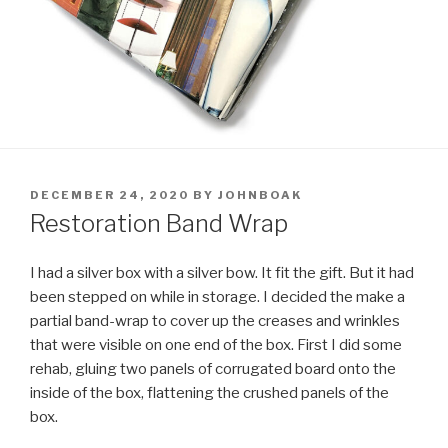
POSTED
DECEMBER 24, 2020
BY
JOHNBOAK
ON
Restoration Band Wrap
I had a silver box with a silver bow. It fit the gift. But it had
been stepped on while in storage. I decided the make a
partial band-wrap to cover up the creases and wrinkles
that were visible on one end of the box. First I did some
rehab, gluing two panels of corrugated board onto the
inside of the box, flattening the crushed panels of the
box.