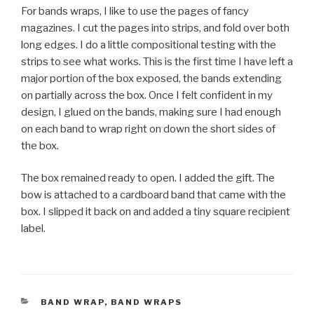
For bands wraps, I like to use the pages of fancy
magazines. I cut the pages into strips, and fold over both
long edges. I do a little compositional testing with the
strips to see what works. This is the first time I have left a
major portion of the box exposed, the bands extending
on partially across the box. Once I felt confident in my
design, I glued on the bands, making sure I had enough
on each band to wrap right on down the short sides of
the box.
The box remained ready to open. I added the gift. The
bow is attached to a cardboard band that came with the
box. I slipped it back on and added a tiny square recipient
label.
CATEGORIES
BAND WRAP
,
BAND WRAPS