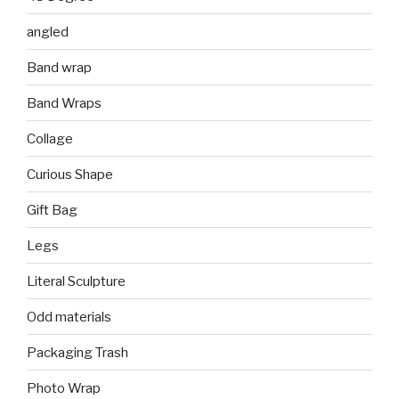
angled
Band wrap
Band Wraps
Collage
Curious Shape
Gift Bag
Legs
Literal Sculpture
Odd materials
Packaging Trash
Photo Wrap